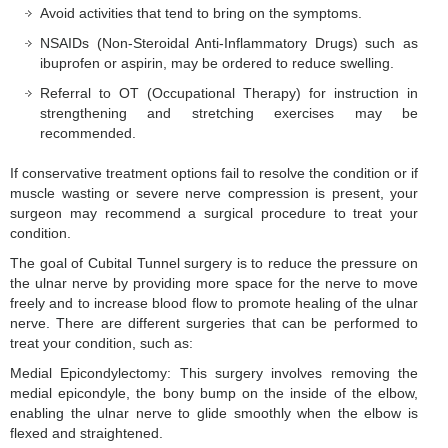
Avoid activities that tend to bring on the symptoms.
NSAIDs (Non-Steroidal Anti-Inflammatory Drugs) such as
ibuprofen or aspirin, may be ordered to reduce swelling.
Referral to OT (Occupational Therapy) for instruction in
strengthening and stretching exercises may be
recommended.
If conservative treatment options fail to resolve the condition or if
muscle wasting or severe nerve compression is present, your
surgeon may recommend a surgical procedure to treat your
condition.
The goal of Cubital Tunnel surgery is to reduce the pressure on
the ulnar nerve by providing more space for the nerve to move
freely and to increase blood flow to promote healing of the ulnar
nerve. There are different surgeries that can be performed to
treat your condition, such as:
Medial Epicondylectomy: This surgery involves removing the
medial epicondyle, the bony bump on the inside of the elbow,
enabling the ulnar nerve to glide smoothly when the elbow is
flexed and straightened.