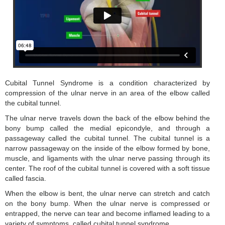
Cubital Tunnel Syndrome is a condition characterized by
compression of the ulnar nerve in an area of the elbow called
the cubital tunnel.
The ulnar nerve travels down the back of the elbow behind the
bony bump called the medial epicondyle, and through a
passageway called the cubital tunnel. The cubital tunnel is a
narrow passageway on the inside of the elbow formed by bone,
muscle, and ligaments with the ulnar nerve passing through its
center. The roof of the cubital tunnel is covered with a soft tissue
called fascia.
When the elbow is bent, the ulnar nerve can stretch and catch
on the bony bump. When the ulnar nerve is compressed or
entrapped, the nerve can tear and become inflamed leading to a
variety of symptoms, called cubital tunnel syndrome.