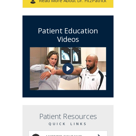
Read More About Dr. FitzPatrick
Patient Education
Videos
Patient Resources
QUICK LINKS