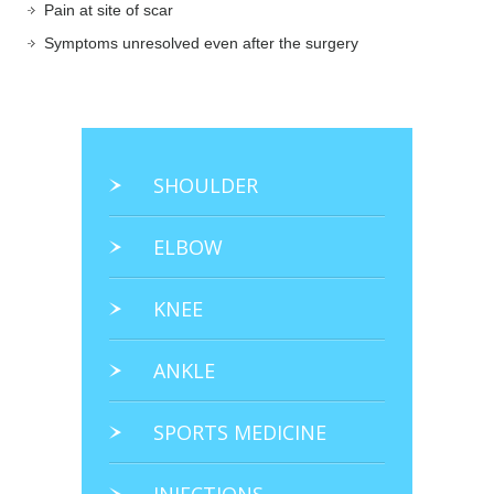
Pain at site of scar
Symptoms unresolved even after the surgery
SHOULDER
ELBOW
KNEE
ANKLE
SPORTS MEDICINE