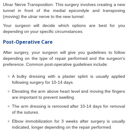
Ulnar Nerve Transposition: This surgery involves creating a new
tunnel in front of the medial epicondyle and transposing
(moving) the ulnar nerve to the new tunnel.
Your surgeon will decide which options are best for you
depending on your specific circumstances.
Post-Operative Care
After surgery, your surgeon will give you guidelines to follow
depending on the type of repair performed and the surgeon's
preference. Common post-operative guidelines include:
A bulky dressing with a plaster splint is usually applied
following surgery for 10-14 days.
Elevating the arm above heart level and moving the fingers
are important to prevent swelling.
The arm dressing is removed after 10-14 days for removal
of the sutures.
Elbow immobilization for 3 weeks after surgery is usually
indicated, longer depending on the repair performed.