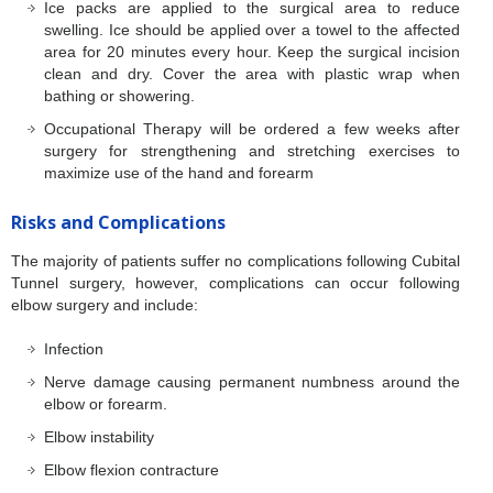
Ice packs are applied to the surgical area to reduce
swelling. Ice should be applied over a towel to the affected
area for 20 minutes every hour. Keep the surgical incision
clean and dry. Cover the area with plastic wrap when
bathing or showering.
Occupational Therapy will be ordered a few weeks after
surgery for strengthening and stretching exercises to
maximize use of the hand and forearm
Risks and Complications
The majority of patients suffer no complications following Cubital
Tunnel surgery, however, complications can occur following
elbow surgery and include:
Infection
Nerve damage causing permanent numbness around the
elbow or forearm.
Elbow instability
Elbow flexion contracture