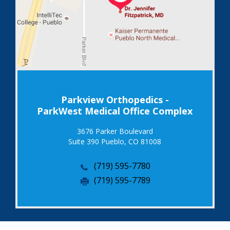
Parkview Orthopedics -
ParkWest Medical Office Complex
3676 Parker Boulevard
Suite 390 Pueblo, CO 81008
(719) 595-7780
(719) 595-7789