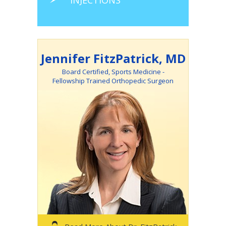
INJECTIONS
Jennifer FitzPatrick, MD
Board Certified, Sports Medicine -
Fellowship Trained Orthopedic Surgeon