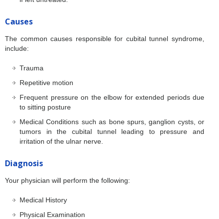
Causes
The common causes responsible for cubital tunnel syndrome,
include:
Trauma
Repetitive motion
Frequent pressure on the elbow for extended periods due
to sitting posture
Medical Conditions such as bone spurs, ganglion cysts, or
tumors in the cubital tunnel leading to pressure and
irritation of the ulnar nerve.
Diagnosis
Your physician will perform the following:
Medical History
Physical Examination