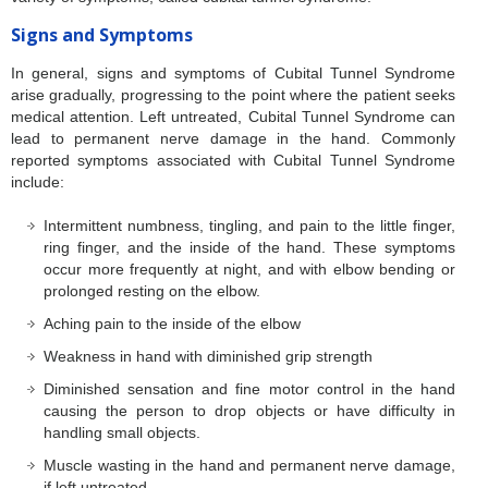
Signs and Symptoms
In general, signs and symptoms of Cubital Tunnel Syndrome
arise gradually, progressing to the point where the patient seeks
medical attention. Left untreated, Cubital Tunnel Syndrome can
lead to permanent nerve damage in the hand. Commonly
reported symptoms associated with Cubital Tunnel Syndrome
include:
Intermittent numbness, tingling, and pain to the little finger,
ring finger, and the inside of the hand. These symptoms
occur more frequently at night, and with elbow bending or
prolonged resting on the elbow.
Aching pain to the inside of the elbow
Weakness in hand with diminished grip strength
Diminished sensation and fine motor control in the hand
causing the person to drop objects or have difficulty in
handling small objects.
Muscle wasting in the hand and permanent nerve damage,
if left untreated.