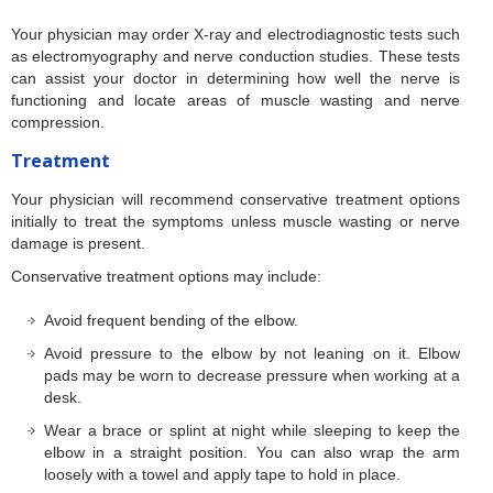
Your physician may order X-ray and electrodiagnostic tests such
as electromyography and nerve conduction studies. These tests
can assist your doctor in determining how well the nerve is
functioning and locate areas of muscle wasting and nerve
compression.
Treatment
Your physician will recommend conservative treatment options
initially to treat the symptoms unless muscle wasting or nerve
damage is present.
Conservative treatment options may include:
Avoid frequent bending of the elbow.
Avoid pressure to the elbow by not leaning on it. Elbow
pads may be worn to decrease pressure when working at a
desk.
Wear a brace or splint at night while sleeping to keep the
elbow in a straight position. You can also wrap the arm
loosely with a towel and apply tape to hold in place.