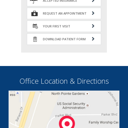
ACCEPTED INSURANCE
REQUEST AN APPOINTMENT
YOUR FIRST VISIT
DOWNLOAD PATIENT FORM
Office Location & Directions