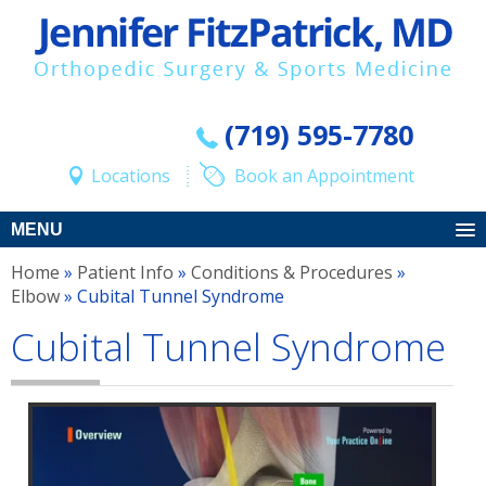
(719) 595-7780
Locations
Book an Appointment
MENU
Home
»
Patient Info
»
Conditions & Procedures
»
Elbow
» Cubital Tunnel Syndrome
Cubital Tunnel Syndrome