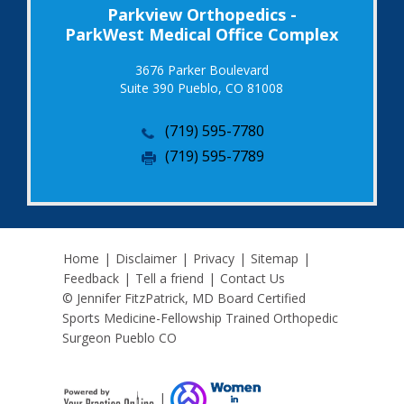
Parkview Orthopedics -
ParkWest Medical Office Complex
3676 Parker Boulevard
Suite 390 Pueblo, CO 81008
(719) 595-7780
(719) 595-7789
Home
|
Disclaimer
|
Privacy
|
Sitemap
|
Feedback
|
Tell a friend
|
Contact Us
© Jennifer FitzPatrick, MD Board Certified
Sports Medicine-Fellowship Trained Orthopedic
Surgeon Pueblo CO
|