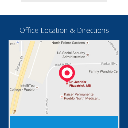
Office Location & Directions