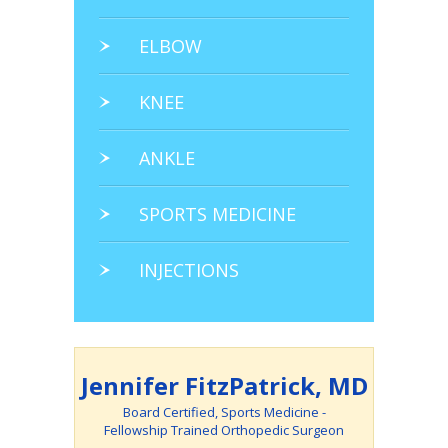
ELBOW
KNEE
ANKLE
SPORTS MEDICINE
INJECTIONS
Jennifer FitzPatrick, MD
Board Certified, Sports Medicine -
Fellowship Trained Orthopedic Surgeon