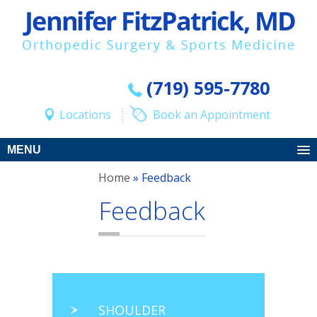
(719) 595-7780
Locations
Book an Appointment
MENU
Home
» Feedback
Feedback
SHOULDER