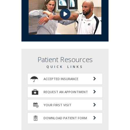
Patient Resources
QUICK LINKS
ACCEPTED INSURANCE
REQUEST AN APPOINTMENT
YOUR FIRST VISIT
DOWNLOAD PATIENT FORM