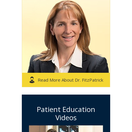
Read More About Dr. FitzPatrick
Patient Education
Videos