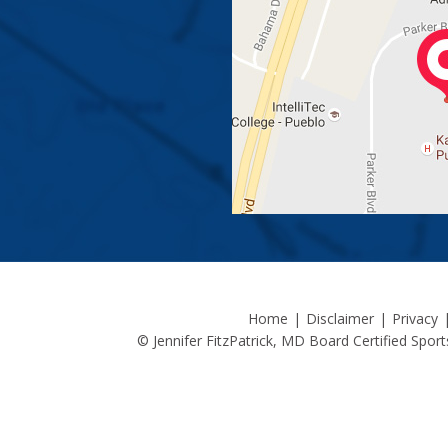
Home
|
Disclaimer
|
Privacy
© Jennifer FitzPatrick, MD Board Certified Spo