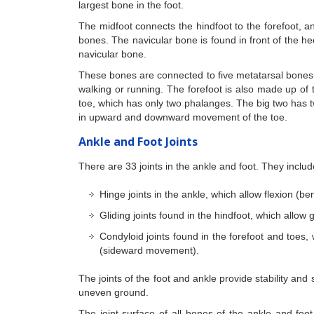
largest bone in the foot.
The midfoot connects the hindfoot to the forefoot, 
bones. The navicular bone is found in front of the h
navicular bone.
These bones are connected to five metatarsal bones o
walking or running. The forefoot is also made up of 
toe, which has only two phalanges. The big two has tw
in upward and downward movement of the toe.
Ankle and Foot Joints
There are 33 joints in the ankle and foot. They includ
Hinge joints in the ankle, which allow flexion (b
Gliding joints found in the hindfoot, which allow
Condyloid joints found in the forefoot and toes,
(sideward movement).
The joints of the foot and ankle provide stability and
uneven ground.
The joint surface of all bones of the ankle and foot 