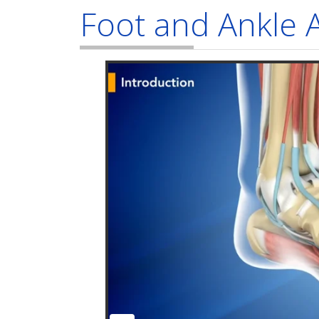
Foot and Ankle