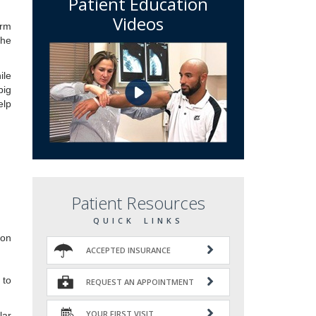
Patient Education
Videos
orm
the
ile
big
elp
Patient Resources
QUICK LINKS
ion
ACCEPTED INSURANCE
 to
REQUEST AN APPOINTMENT
YOUR FIRST VISIT
lar