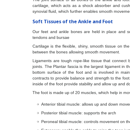
cartilage, which acts as a shock absorber and cushi
synovial fluid, which further enables smooth moveme
Soft Tissues of the Ankle and Foot
Our feet and ankle bones are held in place and su
tendons and bursae
Cartilage is the flexible, shiny, smooth tissue on t
between the bones allowing smooth movement.
Ligaments are tough rope-like tissue that connect b
joints. The Plantar fascia is the largest ligament in t
bottom surface of the foot and is involved in main
contracts to provide balance and strength to the foot
inside of the foot provide stability and allow up and
The foot is made up of 20 muscles, which help in m
Anterior tibial muscle: allows up and down move
Posterior tibial muscle: supports the arch
Peroneal tibial muscle: controls movement on th