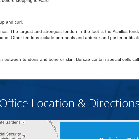
st before stepping forward
 up and curl.
es. The largest and strongest tendon in the foot is the Achilles tend
bone. Other tendons include peroneals and anterior and posterior tibiali
tion between tendons and bone or skin. Bursae contain special cells cal
Office Location & Direction