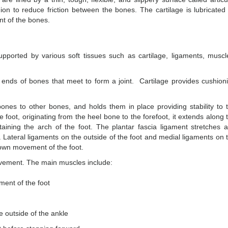
on to reduce friction between the bones. The cartilage is lubricated
nt of the bones.
pported by various soft tissues such as cartilage, ligaments, muscl
he ends of bones that meet to form a joint. Cartilage provides cushion
ones to other bones, and holds them in place providing stability to 
he foot, originating from the heel bone to the forefoot, it extends along 
taining the arch of the foot. The plantar fascia ligament stretches 
. Lateral ligaments on the outside of the foot and medial ligaments on 
 down movement of the foot.
ovement. The main muscles include:
ment of the foot
e outside of the ankle