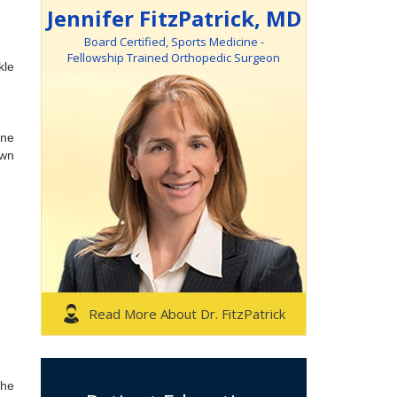
Jennifer FitzPatrick, MD
Board Certified, Sports Medicine -
Fellowship Trained Orthopedic Surgeon
kle
one
own
Read More About Dr. FitzPatrick
the