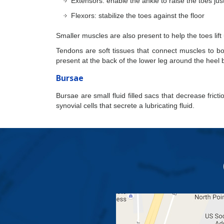
Extensors: enable the ankle to raise the toes ju
Flexors: stabilize the toes against the floor
Smaller muscles are also present to help the toes lift
Tendons are soft tissues that connect muscles to bon
present at the back of the lower leg around the heel 
Bursae
Bursae are small fluid filled sacs that decrease fric
synovial cells that secrete a lubricating fluid.