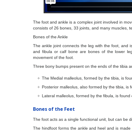
The foot and ankle is a complex joint involved in mo
consists of 26 bones, 33 joints, and many muscles, 
Bones of the Ankle
The ankle joint connects the leg with the foot, and i
and fibula or calf bone are bones of the lower le
movement of the foot.
Three bony bumps present on the ends of the tibia and
The Medial malleolus, formed by the tibia, is fou
Posterior malleolus, also formed by the tibia, is
Lateral malleolus, formed by the fibula, is found
Bones of the Feet
The foot acts as a single functional unit, but can be d
The hindfoot forms the ankle and heel and is made 