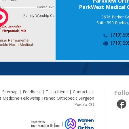
Parkview Orth
ParkWest Medical 
3676 Parker B
Suite 390 Pueblo
(719) 59
(719) 59
Foll
|
Sitemap
|
Feedback
|
Tell a friend
|
Contact Us
rts Medicine-Fellowship Trained Orthopedic Surgeon
Pueblo CO
|