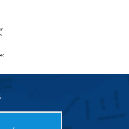
on,
s.
led
s