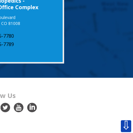
opedics -
Office Complex
oulevard
, CO 81008
5-7780
5-7789
ow Us
⇩