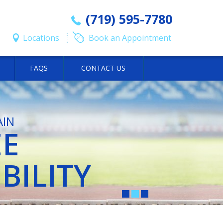
(719) 595-7780
Locations
Book an Appointment
FAQS
CONTACT US
AIN
EE
Y OF
Y OF
BILITY
ORTS
ORTS