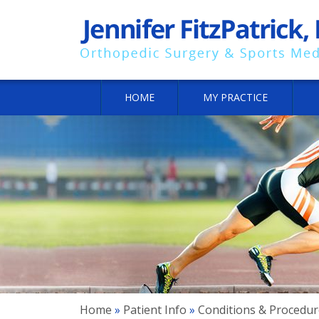
HOME
MY PRACTICE
Home
»
Patient Info
»
Conditions & Procedur