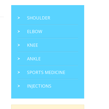
SHOULDER
ELBOW
KNEE
ANKLE
SPORTS MEDICINE
INJECTIONS