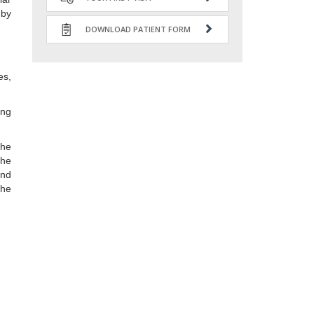
 by
DOWNLOAD PATIENT FORM
es,
ing
the
the
and
the