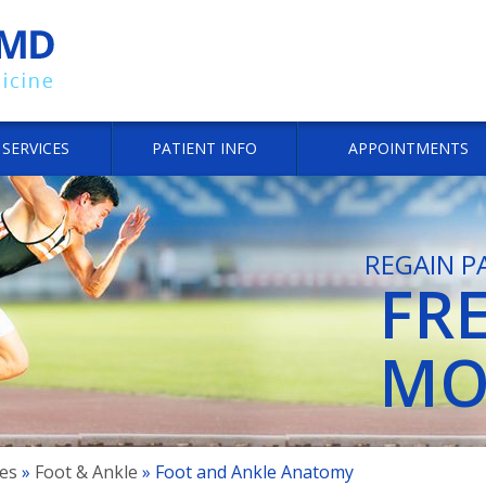
SERVICES
PATIENT INFO
APPOINTMENTS
REGAIN P
FR
JO
JO
MO
SP
SP
es
»
Foot & Ankle
» Foot and Ankle Anatomy