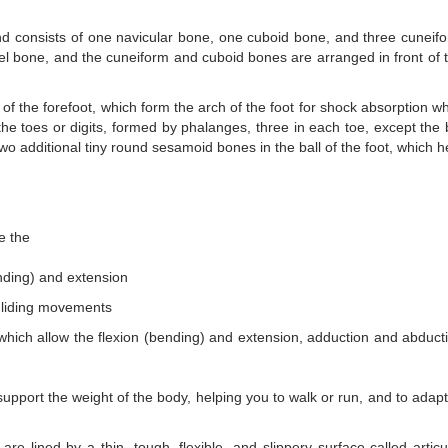
and consists of one navicular bone, one cuboid bone, and three cuneif
eel bone, and the cuneiform and cuboid bones are arranged in front of 
f the forefoot, which form the arch of the foot for shock absorption wh
the toes or digits, formed by phalanges, three in each toe, except the 
o additional tiny round sesamoid bones in the ball of the foot, which h
e the
ending) and extension
 gliding movements
 which allow the flexion (bending) and extension, adduction and abduct
 support the weight of the body, helping you to walk or run, and to adapt
are lined by a thin, tough, flexible, and slippery surface called articu