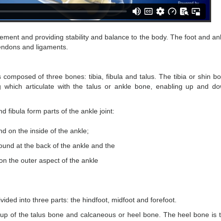
vement and providing stability and balance to the body. The foot and an
tendons and ligaments.
s composed of three bones: tibia, fibula and talus. The tibia or shin b
g which articulate with the talus or ankle bone, enabling up and d
 fibula form parts of the ankle joint:
nd on the inside of the ankle;
 found at the back of the ankle and the
 on the outer aspect of the ankle
ivided into three parts: the hindfoot, midfoot and forefoot.
up of the talus bone and calcaneous or heel bone. The heel bone is 