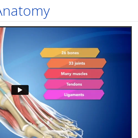
 Anatomy